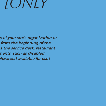
n
[only
 of your site's organization or
g from the beginning of the
as the service desk, restaurant
gements, such as disabled
levators) available for use]