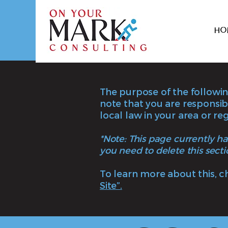
Ho
The purpose of the following
note that you are responsib
local law in your area or reg
*Note: This page currently h
you need to delete this secti
To learn more about this, c
Site”.