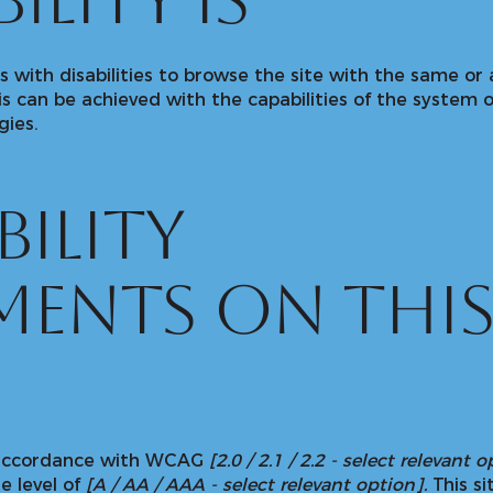
ility is
rs with disabilities to browse the site with the same or 
is can be achieved with the capabilities of the system o
gies.
bility
ments on thi
n accordance with WCAG
[2.0 / 2.1 / 2.2 - select relevant 
e level of
[A / AA / AAA - select relevant option].
This si