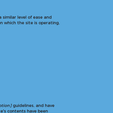
a similar level of ease and
n which the site is operating,
s
option]
guidelines, and have
te's contents have been