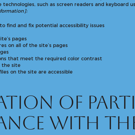
 technologies, such as screen readers and keyboard use
nformation]:
o find and fix potential accessibility issues
ite’s pages
es on all of the site’s pages
ages
ns that meet the required color contrast
the site
files on the site are accessible
tion of parti
ance with th