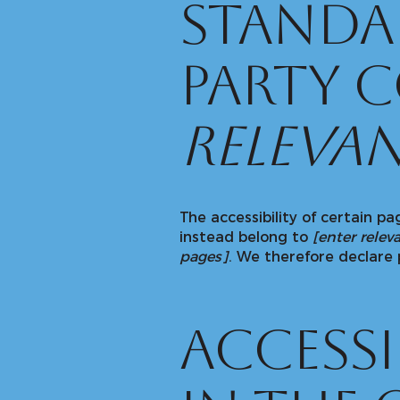
standa
party 
relevan
The accessibility of certain p
instead belong to
[enter relev
pages]
. We therefore declare 
Access