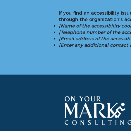
If you find an accessibility is
through the organization's acc
[Name of the accessibility coo
[Telephone number of the acce
[Email address of the accessibi
[Enter any additional contact de