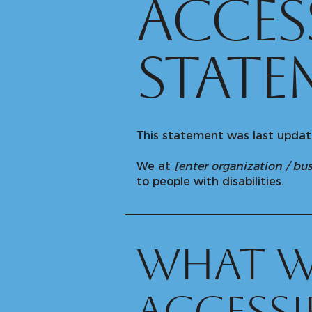
​ACCES
STATE
This statement was last upda
We at
[enter organization / b
to people with disabilities.
What w