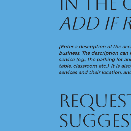
in the
add if 
[Enter a description of the acc
business. The description can 
service (e.g., the parking lot 
table, classroom etc.). It is a
services and their location, and
Request
sugges