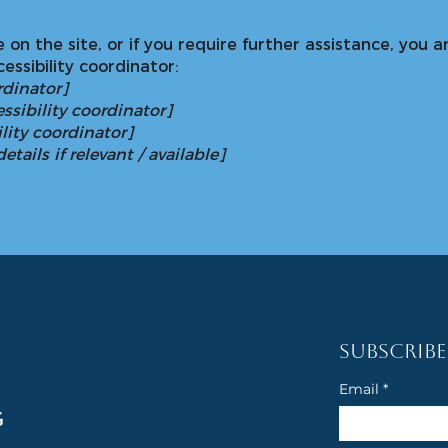
sue on the site, or if you require further assistance, yo
essibility coordinator:
rdinator]
ssibility coordinator]
lity coordinator]
tails if relevant / available]
Subscribe
Email
*