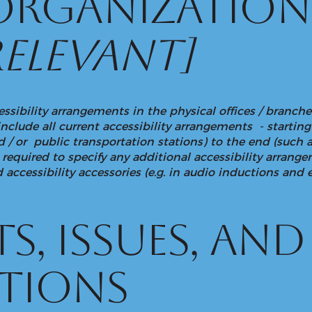
 organizatio
relevant]
essibility arrangements in the physical offices / branches
include all current accessibility arrangements - startin
and / or public transportation stations) to the end (such 
lso required to specify any additional accessibility arran
 accessibility accessories (e.g. in audio inductions and e
s, issues, and
tions