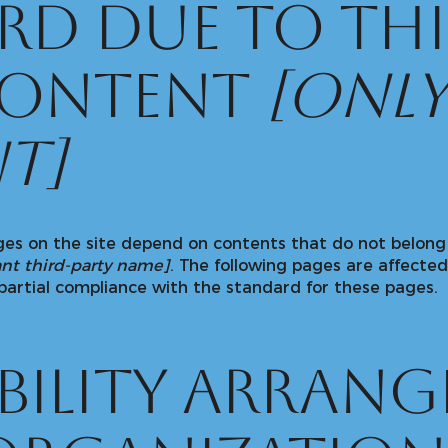
rd due to thi
content
[only
t]
ages on the site depend on contents that do not belong
ant third-party name]
. The following pages are affected
partial compliance with the standard for these pages.
ibility arran