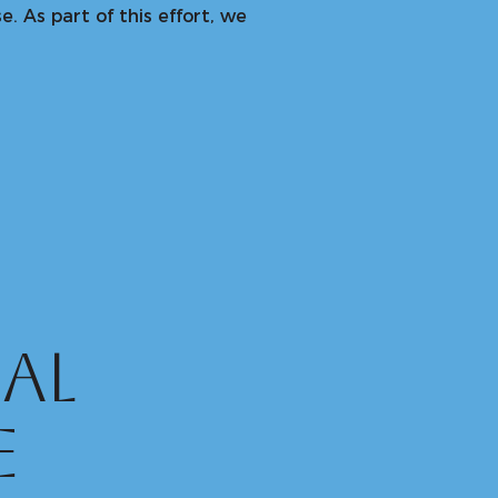
. As part of this effort, we
al
e