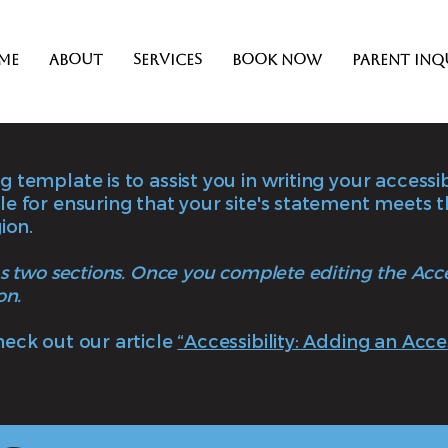
me
About
Services
Book Now
Parent Inq
 template is to assist you in writing your accessi
le for ensuring that your site's statement meets 
ion.
as two sections. Once you complete editing the Acc
on.
heck out our article
“Accessibility: Adding an Acce