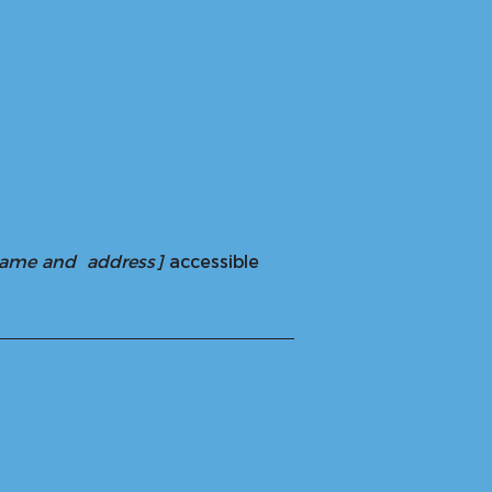
 name and address]
accessible