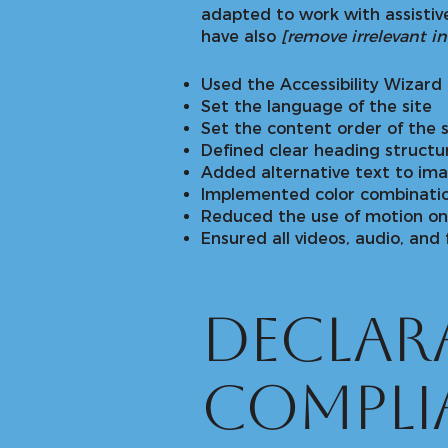
adapted to work with assistive
have also
[remove irrelevant i
Used the Accessibility Wizard t
Set the language of the site
Set the content order of the s
Defined clear heading structur
Added alternative text to im
Implemented color combinatio
Reduced the use of motion on 
Ensured all videos, audio, and 
Declara
compli