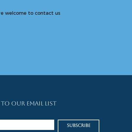
u are welcome to contact us
 To Our Email List
Subscribe