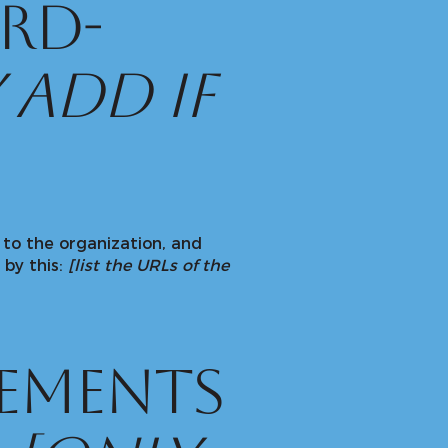
rd-
 add if
 to the organization, and
 by this:
[list the URLs of the
gements