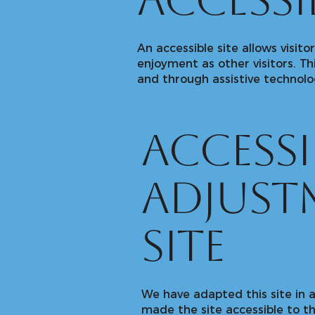
accessib
An accessible site allows visito
enjoyment as other visitors. Th
and through assistive technolo
Accessi
adjust
site
We have adapted this site i
made the site accessible to th