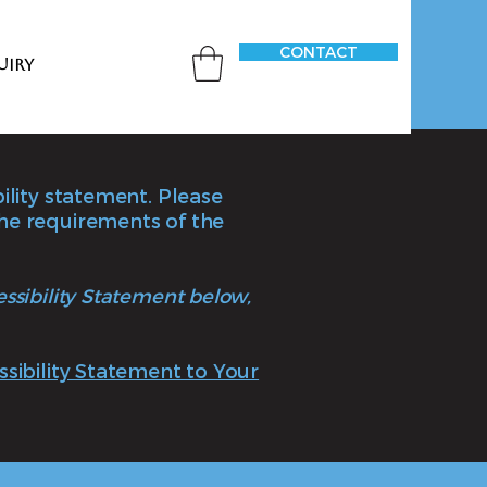
CONTACT
uiry
bility statement. Please
the requirements of the
essibility Statement below,
ssibility Statement to Your