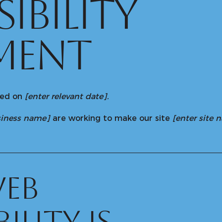
SIBILITY
MENT
ted on
[enter relevant date].
usiness name]
are working to make our site
[enter site
eb