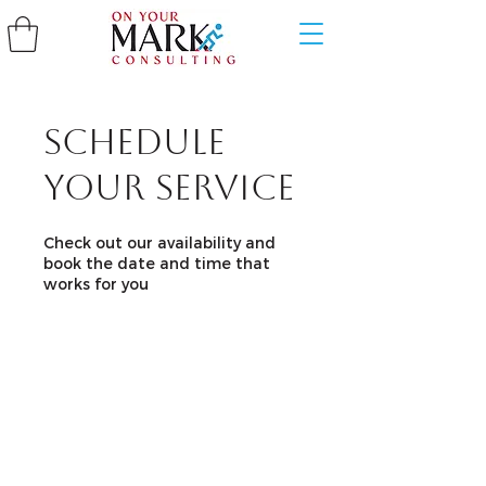
Schedule
your service
Check out our availability and
book the date and time that
works for you