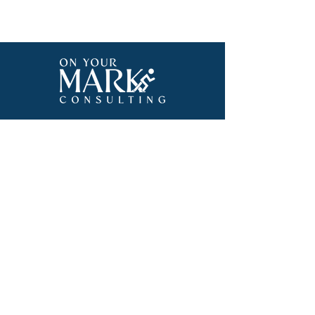
570-664-0733
Onyourmarkconsulting23@gmail.com
Subscribe To Our 
Email List
Email
*