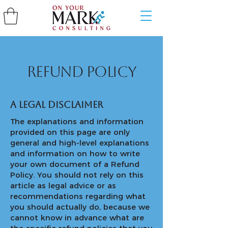
Refund Policy
A legal disclaimer
The explanations and information
provided on this page are only
general and high-level explanations
and information on how to write
your own document of a Refund
Policy. You should not rely on this
article as legal advice or as
recommendations regarding what
you should actually do, because we
cannot know in advance what are