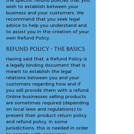
the specific refund policies that you
wish to establish between your
business and your customers. We
recommend that you seek legal
advice to help you understand and
to assist you in the creation of your
own Refund Policy.
Refund Policy - the basics
Having said that, a Refund Policy is
a legally binding document that is
meant to establish the legal
relations between you and your
customers regarding how and if
you will provide them with a refund.
Online businesses selling products
are sometimes required (depending
on local laws and regulations) to
present their product return policy
and refund policy. In some
jurisdictions, this is needed in order