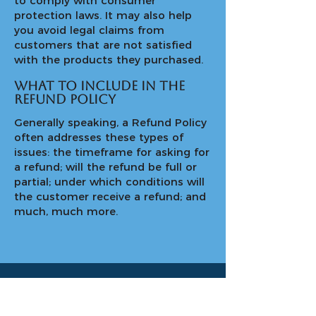
to comply with consumer
protection laws. It may also help
you avoid legal claims from
customers that are not satisfied
with the products they purchased.
What to include in the
Refund Policy
Generally speaking, a Refund Policy
often addresses these types of
issues: the timeframe for asking for
a refund; will the refund be full or
partial; under which conditions will
the customer receive a refund; and
much, much more.