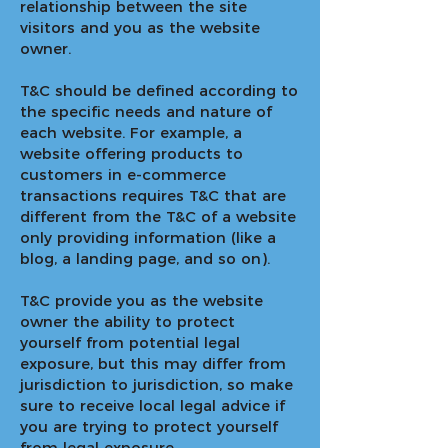
relationship between the site
visitors and you as the website
owner.
T&C should be defined according to
the specific needs and nature of
each website. For example, a
website offering products to
customers in e-commerce
transactions requires T&C that are
different from the T&C of a website
only providing information (like a
blog, a landing page, and so on).
T&C provide you as the website
owner the ability to protect
yourself from potential legal
exposure, but this may differ from
jurisdiction to jurisdiction, so make
sure to receive local legal advice if
you are trying to protect yourself
from legal exposure.