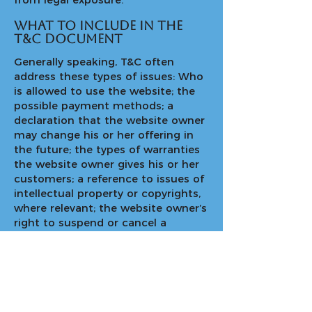
What to include in the
T&C document
Generally speaking, T&C often
address these types of issues: Who
is allowed to use the website; the
possible payment methods; a
declaration that the website owner
may change his or her offering in
the future; the types of warranties
the website owner gives his or her
customers; a reference to issues of
intellectual property or copyrights,
where relevant; the website owner’s
right to suspend or cancel a
member’s account; and much,
much more.
To learn more about this, check out
our article “
Creating a Terms and
Conditions Policy
”.