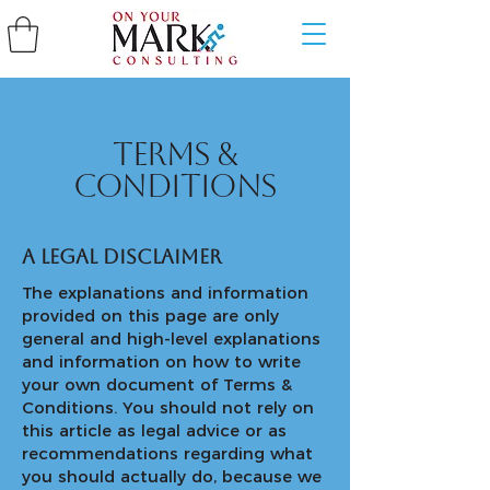
Terms &
Conditions
A legal disclaimer
The explanations and information
provided on this page are only
general and high-level explanations
and information on how to write
your own document of Terms &
Conditions. You should not rely on
this article as legal advice or as
recommendations regarding what
you should actually do, because we