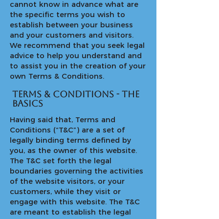
cannot know in advance what are
the specific terms you wish to
establish between your business
and your customers and visitors.
We recommend that you seek legal
advice to help you understand and
to assist you in the creation of your
own Terms & Conditions.
Terms & Conditions - the
basics
Having said that, Terms and
Conditions (“T&C”) are a set of
legally binding terms defined by
you, as the owner of this website.
The T&C set forth the legal
boundaries governing the activities
of the website visitors, or your
customers, while they visit or
engage with this website. The T&C
are meant to establish the legal